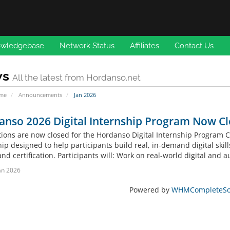
wledgebase
Network Status
Affiliates
Contact Us
ws
All the latest from Hordanso.net
ome
Announcements
Jan 2026
anso 2026 Digital Internship Program Now C
tions are now closed for the Hordanso Digital Internship Program 
ip designed to help participants build real, in-demand digital skil
and certification. Participants will: Work on real-world digital and a
an 2026
Powered by
WHMCompleteSol