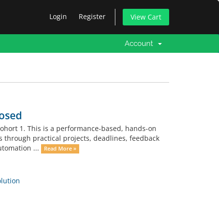
Login
Register
View Cart
Account
losed
Cohort 1. This is a performance-based, hands-on
ls through practical projects, deadlines, feedback
utomation ...
Read More »
ution