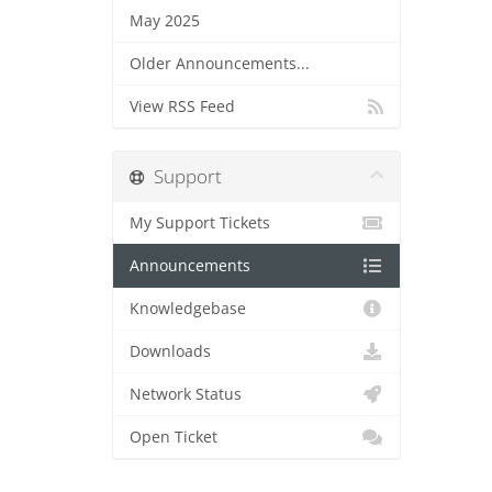
May 2025
Older Announcements...
View RSS Feed
Support
My Support Tickets
Announcements
Knowledgebase
Downloads
Network Status
Open Ticket