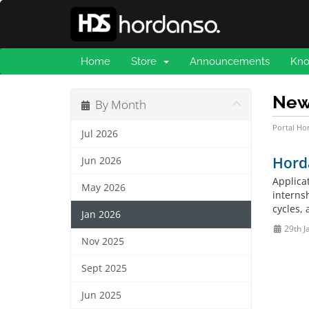
Home
Store
Announcements
Kno
Ne
By Month
Portal H
Jul 2026
Hord
Jun 2026
Applica
May 2026
internsh
cycles, 
Jan 2026
29th J
Nov 2025
Sept 2025
Jun 2025