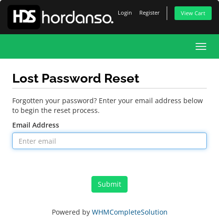
Login
Register
View Cart
Toggl
navig
Lost Password Reset
Forgotten your password? Enter your email address below
to begin the reset process.
Email Address
Submit
Powered by
WHMCompleteSolution