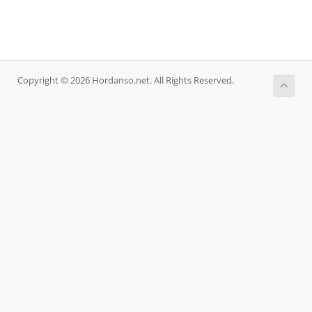
Copyright © 2026 Hordanso.net. All Rights Reserved.